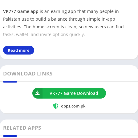
VK777 Game app
is an earning app that many people in
Pakistan use to build a balance through simple in-app
activities. The home screen is clean, so new users can find
tasks, wallet, and invite options quickly.
Daily check bonuses, and games keep it active, while the
Read more
reward system updates your earnings after each action. With
regular use, careful spending, and support when needed, it
can feel smooth and reliable for beginners who want a
DOWNLOAD LINKS
straightforward way to earn and withdraw.
VK777 Game Download
What Is VK777 Game APK in Pakistan?
opps.com.pk
VK777.com in Pakistan is an earning app where users can make
money by doing simple activities inside the app. It has small
RELATED APPS
games, daily tasks, and bonus offers that help you build your