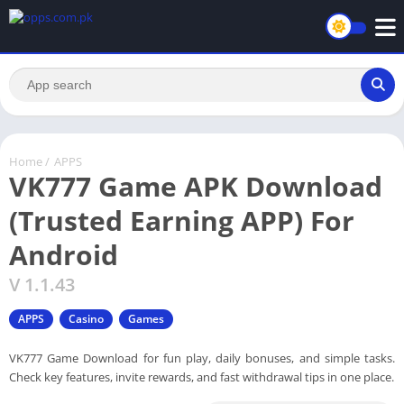
Home
/
APPS
VK777 Game APK Download
(Trusted Earning APP) For
Android
V 1.1.43
APPS
Casino
Games
VK777 Game Download for fun play, daily bonuses, and simple tasks.
Check key features, invite rewards, and fast withdrawal tips in one place.