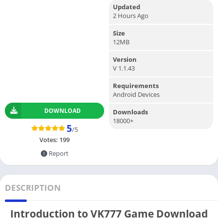
Updated
2 Hours Ago
Size
12MB
Version
V 1.1.43
Requirements
Android Devices
DOWNLOAD
Downloads
18000+
5
/5
Votes:
199
Report
DESCRIPTION
Introduction to VK777 Game Download