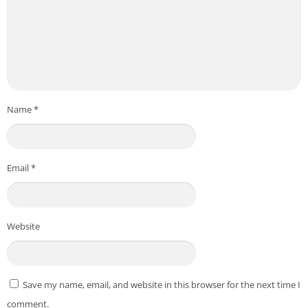
Tap the download button and wait until the file is fully
downloaded
Check your phone’s “Downloads” folder if you can’t see it
right away
Install the App
Name
*
Open the downloaded APK file
Tap Install and wait for it to finish
Tap Open after installation completes
Email
*
Login or Create Account
Open the app and choose Sign Up if you are new
Website
Add the required details (like mobile number/username)
Set a strong password and save it safely
If you already have an account, tap Login and enter your
Save my name, email, and website in this browser for the next time I
details
comment.