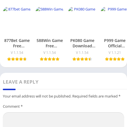
balance little by little. The app is easy to use, so beginners can
start without confusion.
Most people make an account, claim daily rewards, and
complete tasks to increase their balance. Some users also
invite friends to get extra rewards. When the balance becomes
877Bet Game
588Win Game
PK080 Game
P999 Game
enough, the wallet section shows the cashout option and the
Free
Free
Download
Official
steps to request a withdrawal.
Download
Download
Trusted
Download In
V 1.1.54
V 1.1.54
V 1.1.54
V 1.1.21
Guide for
(Best Earning
Online
Pakistan 202
Must try: If are interesting to earn money through apps you
Pakistani
APP) In
Earning APK In
Users 2026
Pakistan2026
Pakistan
must try
33d.com
, it is one of the best platform for Pakistani
players.
LEAVE A REPLY
Download, Install, and Login on VK777
Game
Your email address will not be published.
Required fields are marked
*
Comment
*
Download VK777 APK
Find a trusted source that provides the latest APK file