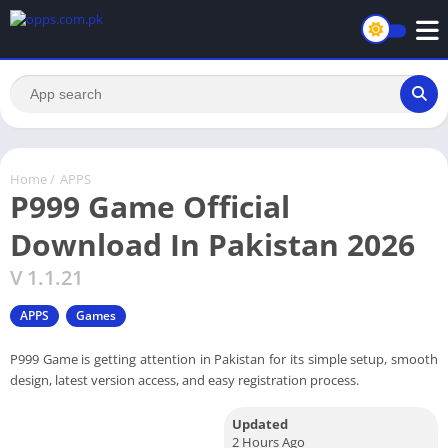
Home
/
APPS
P999 Game Official
Download In Pakistan 2026
V 1.1.21
APPS
Games
P999 Game is getting attention in Pakistan for its simple setup, smooth
design, latest version access, and easy registration process.
Updated
2 Hours Ago