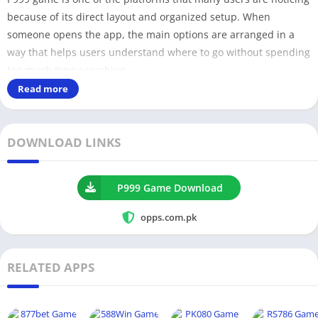
because of its direct layout and organized setup. When
someone opens the app, the main options are arranged in a
way that helps users understand where to go without spending
too much time searching.
Read more
For users who prefer a straightforward experience, this type of
structure can feel easier to manage. The app does not look
DOWNLOAD LINKS
overloaded with unnecessary sections, which makes it more
suitable for people who want a simple start.
P999 Game Download
How P999 Platform Works
opps.com.pk
P999 works by offering different activities in one place, where
users can explore multiple sections based on their interest.
RELATED APPS
The system is designed in a way that users can move between
different areas without confusion.
Multiple sections available inside one platform