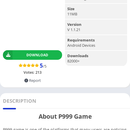
Size
11MB
Version
V 1.1.21
Requirements
Android Devices
DOWNLOAD
Downloads
82000+
5
/5
Votes:
213
Report
DESCRIPTION
About P999 Game
P999 game is one of the platforms that many users are noticing