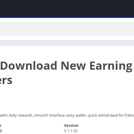
Download New Earning 
ers
ith daily rewards, smooth interface, easy wallet, quick withdrawal for Pakis
e
Version
B
V 1.1.53