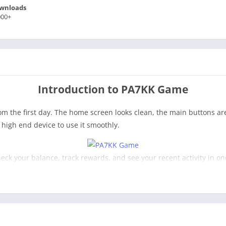
wnloads
000+
Introduction to PA7KK Game
rom the first day. The home screen looks clean, the main buttons a
 high end device to use it smoothly.
check your balance, track rewards, and see your recent activity in 
ganized and easy for regular users.
What Is PA7KK Game APK in Pakistan 2026
ple in Pakistan in 2026. It gives daily rewards and simple options