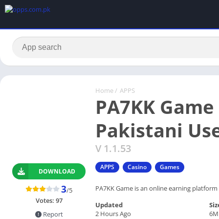
Home
/
APPS
PA7KK Game 
Pakistani Us
V 1.1.53
APPS
Casino
Games
DOWNLOAD
3
PA7KK Game is an online earning platform w
/5
Votes:
97
Updated
Siz
2 Hours Ago
6M
Report