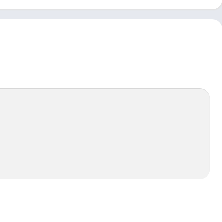
onfusion, even if you are a new user.
rmal phones, which saves time and effort.
can give better results over time.