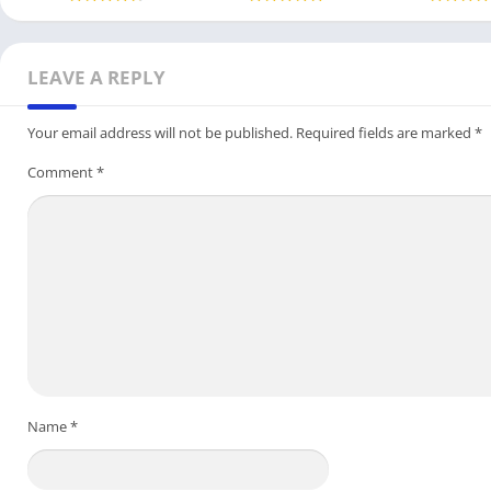
Open the downloaded file from Downloads
Tap Install and wait
LEAVE A REPLY
Launch the app and sign up or log in
Your email address will not be published.
Required fields are marked
*
Comment
*
These features make the app simple, smooth, and useful for da
PA7KK feels clean and easy from the first screen. Buttons are 
You can download the app without paying any fee. When you use
Name
*
Daily rewards help users stay active and build balance slowly.