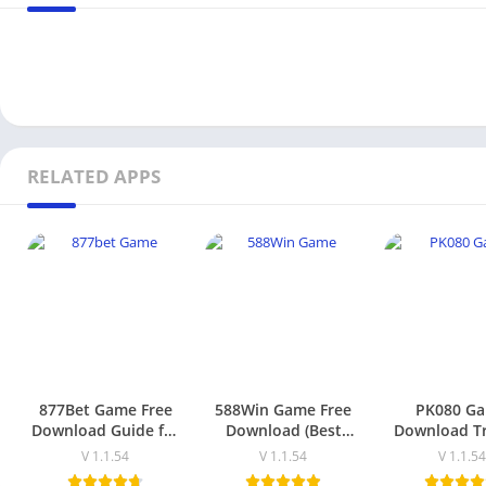
can find the main buttons quickly.
After you make an account, you can use the platform daily and 
and simple for regular users.
Must Try you luck on:
1M Game
PA7KK
RELATED APPS
Use a safe source and follow the correct order so your phone 
Open your browser
Search for the official or trusted download page
Tap Download and wait until the file completes
877Bet Game Free
588Win Game Free
PK080 G
Download Guide for
Download (Best
Download T
Pakistani Users 2026
Earning APP) In
Online Earni
V 1.1.54
V 1.1.54
V 1.1.54
Allow “Install unknown apps” for your browser (one time)
Pakistan2026
In Pakis