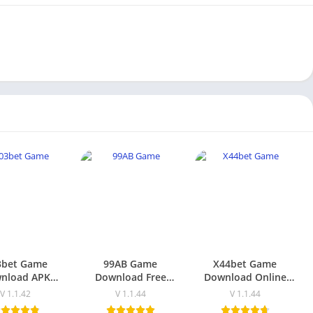
 and your activity in one place, which makes everything clear
rsion)
3bet Game
99AB Game
X44bet Game
nload APK
Download Free
Download Online
e Earning App
Online Earning APP
Earning Platform in
V 1.1.42
V 1.1.44
V 1.1.44
akistan 2026
In Pakistan 2026
Pakistan 2026