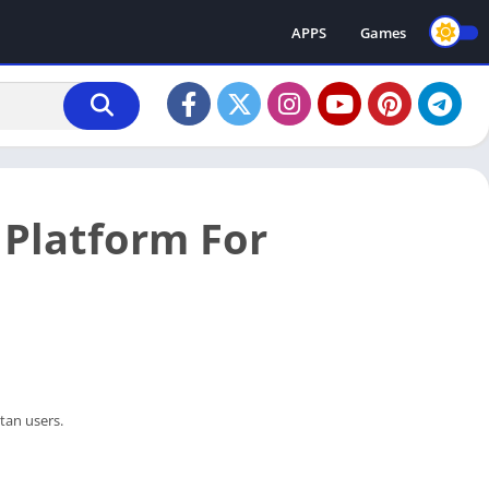
APPS
Games
Platform For
tan users.