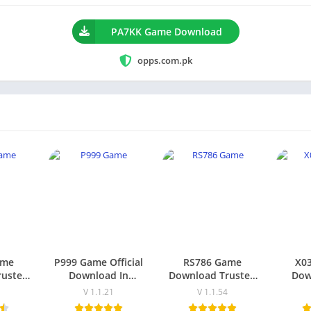
check your rewards in the wallet section. You can see your balance
PA7KK Game Download
opps.com.pk
 APK Download and Install Guide (Latest Ve
stays protected and the app works smoothly.
Download Guide
ame
P999 Game Official
RS786 Game
X0
Install Process
rusted
Download In
Download Trusted
Dow
ng APK
Pakistan 2026
Online Earning
Onlin
V 1.1.21
V 1.1.54
tan
Platform In 2026
in P