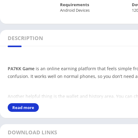
Requirements
Do
Android Devices
12
DESCRIPTION
PA7KK Game
is an online earning platform that feels simple f
confusion. It works well on normal phones, so you don’t need a
Another helpful thing is the wallet and history area. You can 
time, and follow the basic rules, the experience stays more or
Read more
PA7KK Game APK is an online earning platform used by many peo
DOWNLOAD LINKS