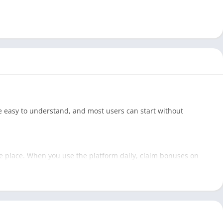
re easy to understand, and most users can start without
one place. When you use the platform daily, claim bonuses on
 that are easy for new users. The app looks clean, and you