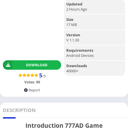
Updated
2 Hours Ago
Size
17 MB
Version
V 1.1.30
Requirements
Android Devices
DOWNLOAD
Downloads
40000+
5
/5
Votes:
99
Report
DESCRIPTION
Introduction 777AD Game