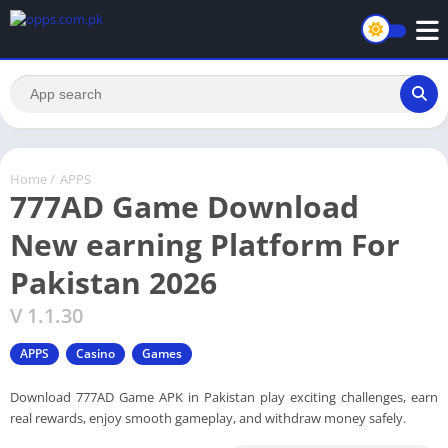
Home
/
APPS
777AD Game Download
New earning Platform For
Pakistan 2026
V 1.1.30
APPS
Casino
Games
Download 777AD Game APK in Pakistan play exciting challenges, earn
real rewards, enjoy smooth gameplay, and withdraw money safely.