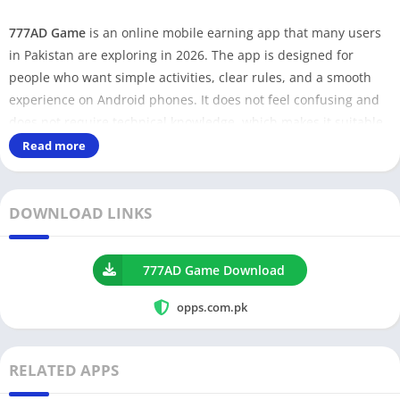
777AD Game
is an online mobile earning app that many users
in Pakistan are exploring in 2026. The app is designed for
people who want simple activities, clear rules, and a smooth
experience on Android phones. It does not feel confusing and
does not require technical knowledge, which makes it suitable
for beginners. Users mostly like it because they can start
Read more
quickly and understand how it works without help.
DOWNLOAD LINKS
What Is 777AD Game APK In Pakistan
2026?
777AD Game Download
777AD.com is an Android application that allows users in
opps.com.pk
Pakistan to earn rewards by using different in-app activities.
Many users prefer the 777AD Game Latest Version because it
RELATED APPS
improves speed, fixes issues, and provides a better overall
experience. It is made for Android users who want a simple