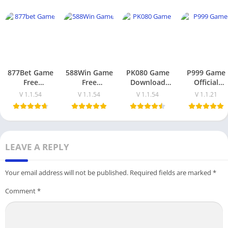
and controlled earning app.
If you enjoy 777AD Game, you can also try
7VVBet Game
,
another easy and reliable earning app for Android users in
Pakistan.
How to Download and Install the 777AD
877Bet Game
588Win Game
PK080 Game
P999 Game
Game
Free
Free
Download
Official
Download
Download
Trusted
Download In
V 1.1.54
V 1.1.54
V 1.1.54
V 1.1.21
Guide for
(Best Earning
Online
Pakistan 202
Open a trusted website to get the 777AD Game APK
Pakistani
APP) In
Earning APK In
Users 2026
Pakistan2026
Pakistan
Click the download button and wait for the APK to finish
downloading
LEAVE A REPLY
Open the downloaded file and tap “Install”
Launch the app and register a new account or login 777AD.
Your email address will not be published.
Required fields are marked
*
Top Features of 777ad Game New
Comment
*
Earning APP
The app offers several useful features that help users stay