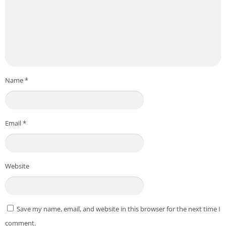
comfortable while using it.
Easy and Clean Interface
The app comes with a simple design that is easy to understand
for everyone. New users can move between sections without
confusion, and all options are clearly visible on the screen.
Name
*
Fast Account Access
Users can quickly access their account without long steps. The
Email
*
smooth login system saves time and makes daily use more
comfortable.
Smooth Performance on Android
Website
The app works well on most Android devices. It does not lag or
crash easily, even on phones with average specifications.
Save my name, email, and website in this browser for the next time I
Updated System
comment.